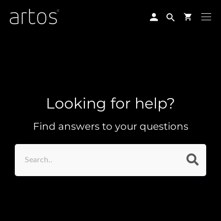
Skip
to
content
Looking for help?
Find answers to your questions