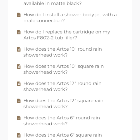
available in matte black?
How do I install a shower body jet with a
male connection?
How do I replace the cartridge on my
Artos F802-2 tub filler?
How does the Artos 10" round rain
showerhead work?
How does the Artos 10" square rain
showerhead work?
How does the Artos 12" round rain
showerhead work?
How does the Artos 12" square rain
showerhead work?
How does the Artos 6" round rain
showerhead work?
How does the Artos 6" square rain