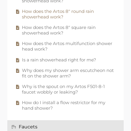
showerhead work?
How does the Artos 8" round rain
showerhead work?
How does the Artos 8" square rain
showerhead work?
How does the Artos multifunction shower
head work?
Is a rain showerhead right for me?
Why does my shower arm escutcheon not
fit on the shower arm?
Why is the spout on my Artos F501-8-1
faucet wobbly or leaking?
How do I install a flow restrictor for my
hand shower?
Faucets