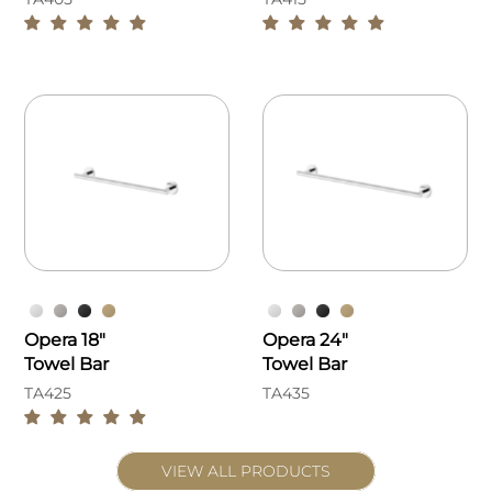
Opera 18"
Opera 24"
Towel Bar
Towel Bar
TA425
TA435
VIEW ALL PRODUCTS