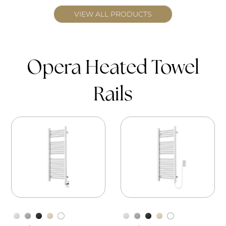
VIEW ALL PRODUCTS
Opera Heated Towel
Rails