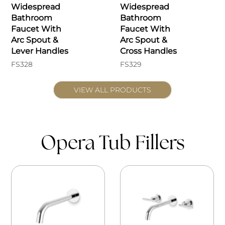
Widespread
Widespread
Bathroom
Bathroom
Faucet With
Faucet With
Arc Spout &
Arc Spout &
Lever Handles
Cross Handles
FS328
FS329
VIEW ALL PRODUCTS
Opera Tub Fillers