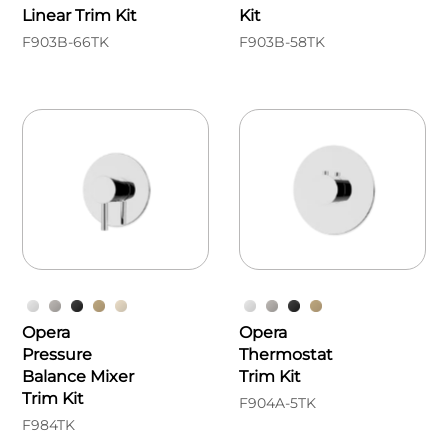
Linear Trim Kit
Kit
F903B-66TK
F903B-58TK
Opera
Opera
Pressure
Thermostat
Balance Mixer
Trim Kit
Trim Kit
F904A-5TK
F984TK