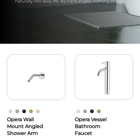
naturally into daily life. No hard angles, nothing abrupt.
Opera Wall
Opera Vessel
Mount Angled
Bathroom
Shower Arm
Faucet