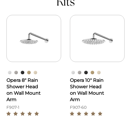
Kits
Opera 8" Rain
Opera 10" Rain
Shower Head
Shower Head
on Wall Mount
on Wall Mount
Arm
Arm
F907-1
F907-60