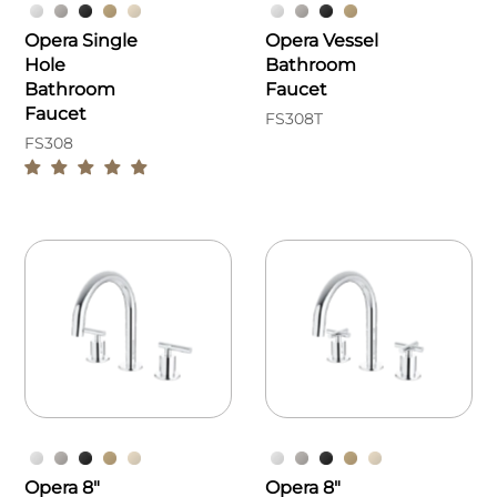
Opera Single
Opera Vessel
Hole
Bathroom
Bathroom
Faucet
Faucet
FS308T
FS308
Opera 8"
Opera 8"