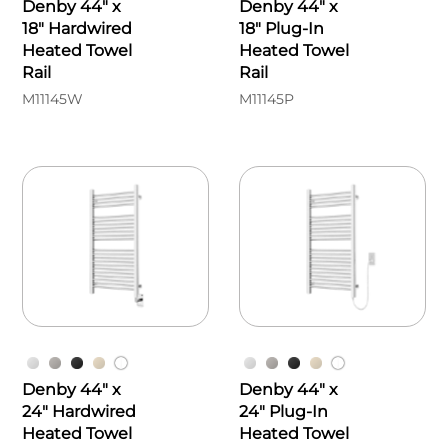
Denby 44" x
Denby 44" x
18" Hardwired
18" Plug-In
Heated Towel
Heated Towel
Rail
Rail
M11145W
M11145P
Denby 44" x
Denby 44" x
24" Hardwired
24" Plug-In
Heated Towel
Heated Towel