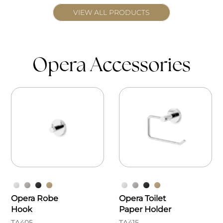
VIEW ALL PRODUCTS
Opera Accessories
Opera Robe
Opera Toilet
Hook
Paper Holder
TA405
TA415