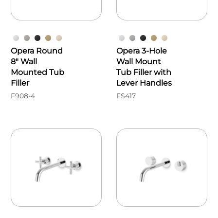
Opera Round
Opera 3-Hole
8" Wall
Wall Mount
Mounted Tub
Tub Filler with
Filler
Lever Handles
F908-4
FS417