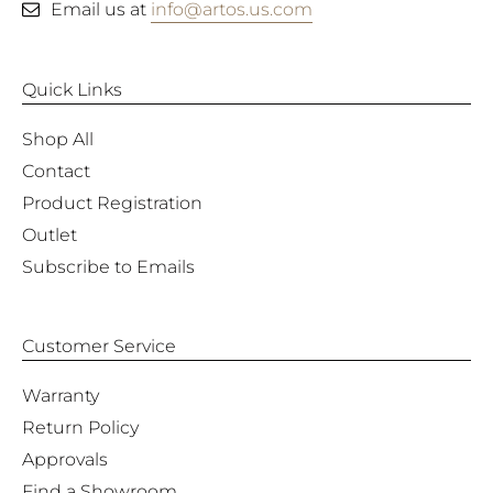
Email us at
info@artos.us.com
Quick Links
Shop All
Contact
Product Registration
Outlet
Subscribe to Emails
Customer Service
Warranty
Return Policy
Approvals
Find a Showroom