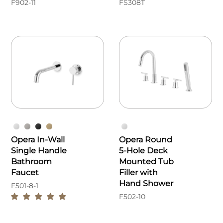
F902-11
FS308T
Opera In-Wall
Opera Round
Single Handle
5-Hole Deck
Bathroom
Mounted Tub
Faucet
Filler with
Hand Shower
F501-8-1
F502-10