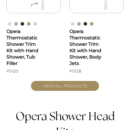
Opera
Opera
Thermostatic
Thermostatic
Shower Trim
Shower Trim
Kit with Hand
Kit with Hand
Shower, Tub
Shower, Body
Filler
Jets
PS120
PS128
VIEW ALL PRODUCTS
Opera Shower Head