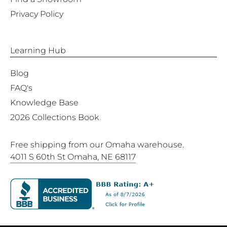
Privacy Policy
Learning Hub
Blog
FAQ's
Knowledge Base
2026 Collections Book
Free shipping from our Omaha warehouse.
4011 S 60th St Omaha, NE 68117