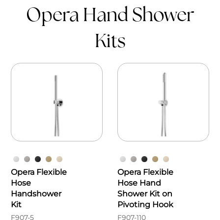
Opera Hand Shower
Kits
Opera Flexible
Opera Flexible
Hose
Hose Hand
Handshower
Shower Kit on
Kit
Pivoting Hook
F907-5
F907-110