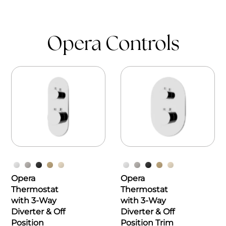
Opera Controls
Opera
Opera
Thermostat
Thermostat
with 3-Way
with 3-Way
Diverter & Off
Diverter & Off
Position
Position Trim