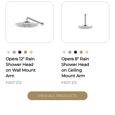
Opera 12" Rain
Opera 8" Rain
Shower Head
Shower Head
on Wall Mount
on Ceiling
Arm
Mount Arm
F907-1/12
F907-3/5
VIEW ALL PRODUCTS