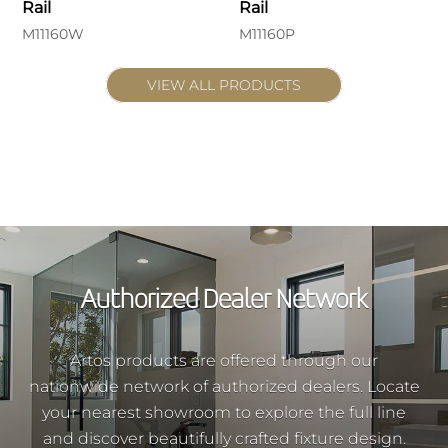
Rail
Rail
M11160W
M11160P
VIEW ALL PRODUCTS
Authorized Dealer Network
Artos products are offered through our
nationwide network of authorized dealers. Locate
your nearest showroom to explore the full line
and discover beautifully crafted fixture design.