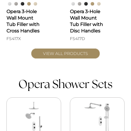
Opera 3-Hole
Opera 3-Hole
Wall Mount
Wall Mount
Tub Filler with
Tub Filler with
Cross Handles
Disc Handles
FS417X
FS417D
VIEW ALL PRODUCTS
Opera Shower Sets