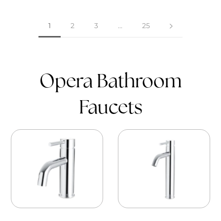
1
2
3
…
25
Opera Bathroom
Faucets