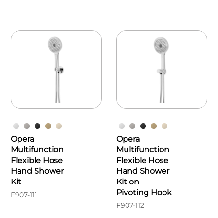
Opera
Opera
Multifunction
Multifunction
Flexible Hose
Flexible Hose
Hand Shower
Hand Shower
Kit
Kit on
Pivoting Hook
F907-111
F907-112