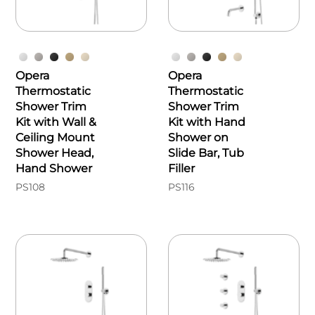
Opera
Opera
Thermostatic
Thermostatic
Shower Trim
Shower Trim
Kit with Wall &
Kit with Hand
Ceiling Mount
Shower on
Shower Head,
Slide Bar, Tub
Hand Shower
Filler
PS108
PS116