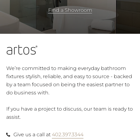
Find a Showroom
We’re committed to making everyday bathroom
fixtures stylish, reliable, and easy to source - backed
by a team focused on being the easiest partner to
do business with.
If you have a project to discuss, our team is ready to
assist.
Give us a call at
402.397.3344