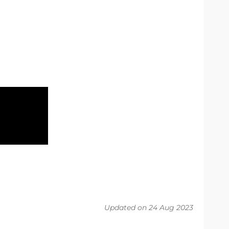
Updated on 24 Aug 2023