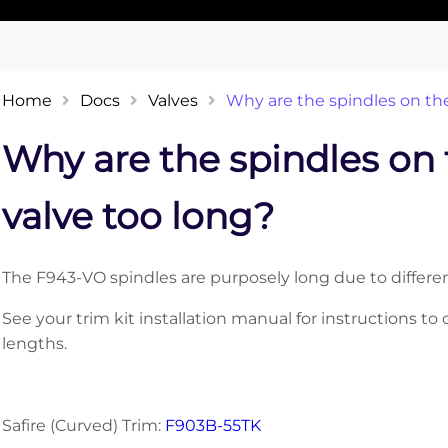
Home
Docs
Valves
Why are the spindles on th
Why are the spindles on
valve too long?
The F943-VO spindles are purposely long due to differenc
See your trim kit installation manual for instructions t
lengths.
Safire (Curved) Trim:
F903B-55TK