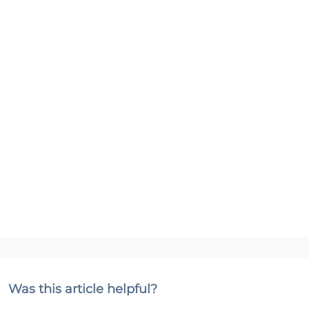
Was this article helpful?