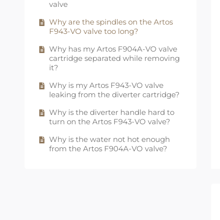
not working?
valve
Why are the spindles on the Artos
F943-VO valve too long?
Why has my Artos F904A-VO valve
cartridge separated while removing
it?
Why is my Artos F943-VO valve
leaking from the diverter cartridge?
Why is the diverter handle hard to
turn on the Artos F943-VO valve?
Why is the water not hot enough
from the Artos F904A-VO valve?