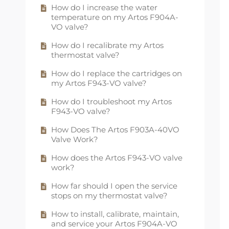
How do I increase the water
How long are the mounting
How does the Artos 6" square rain
temperature on my Artos F904A-
brackets for Artos towel dryers?
showerhead work?
VO valve?
What are Artos towel dryers made
How does the Artos 8" round rain
How do I recalibrate my Artos
of?
showerhead work?
thermostat valve?
What are the differences between
How does the Artos 8" square rain
How do I replace the cartridges on
plug-in and hardwired towel
showerhead work?
my Artos F943-VO valve?
dryers?
How does the Artos multifunction
How do I troubleshoot my Artos
What comes included with my
shower head work?
F943-VO valve?
Artos towel dryer?
Is a rain showerhead right for me?
How Does The Artos F903A-40VO
What side of Artos towel dryers is
Valve Work?
the heating element installed on?
Why does my shower arm
escutcheon not fit on the shower
How does the Artos F943-VO valve
Why do hydronic towel dryers need
arm?
work?
to be on a closed loop system?
Why is the spout on my Artos F501-
How far should I open the service
Why is my hydronic towel dryer
8-1 faucet wobbly or leaking?
stops on my thermostat valve?
leaking?
How do I install a flow restrictor for
How to install, calibrate, maintain,
Why is the timer for my towel dryer
my hand shower?
and service your Artos F904A-VO