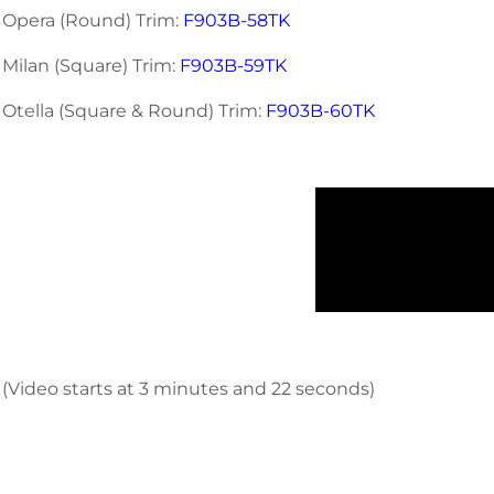
Opera (Round) Trim:
F903B-58TK
Milan (Square) Trim:
F903B-59TK
Otella (Square & Round) Trim:
F903B-60TK
(Video starts at 3 minutes and 22 seconds)