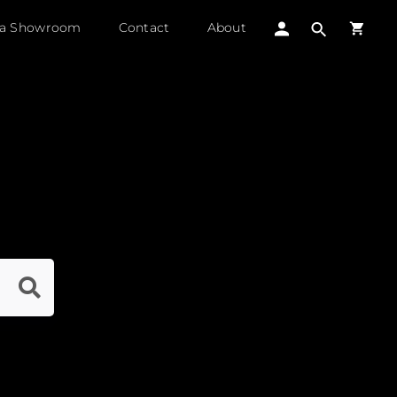
 a Showroom
Contact
About