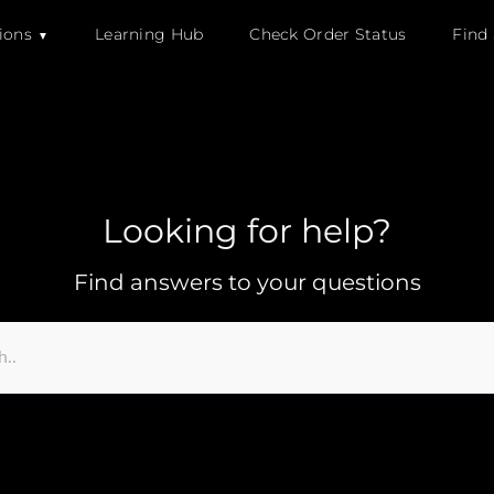
ions
Learning Hub
Check Order Status
Find
Looking for help?
Find answers to your questions