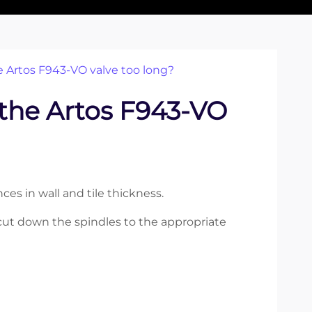
e Artos F943-VO valve too long?
 the Artos F943-VO
es in wall and tile thickness.
o cut down the spindles to the appropriate