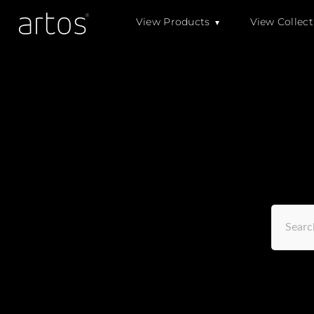
Skip
View Products
View Collect
to
content