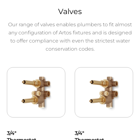
Valves
Our range of valves enables plumbers to fit almost
any configuration of Artos fixtures and is designed
to offer compliance with even the strictest water
conservation codes.
3/4"
3/4"