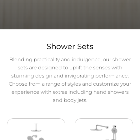
Shower Sets
Blending practicality and indulgence, our shower
sets are designed to uplift the senses with
stunning design and invigorating performance.
Choose from a range of styles and customize your
experience with extras including hand showers
and body jets.