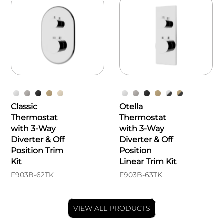
Classic
Otella
Thermostat
Thermostat
with 3-Way
with 3-Way
Diverter & Off
Diverter & Off
Position Trim
Position
Kit
Linear Trim Kit
F903B-62TK
F903B-63TK
VIEW ALL PRODUCTS