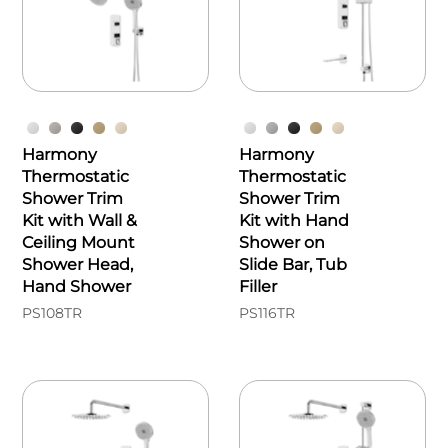
Harmony
Harmony
Thermostatic
Thermostatic
Shower Trim
Shower Trim
Kit with Wall &
Kit with Hand
Ceiling Mount
Shower on
Shower Head,
Slide Bar, Tub
Hand Shower
Filler
PS108TR
PS116TR