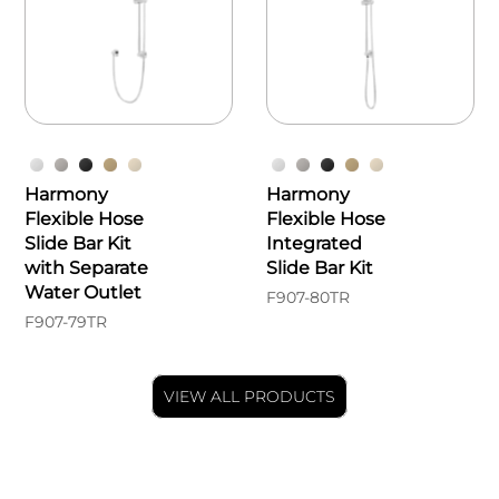
Harmony
Harmony
Flexible Hose
Flexible Hose
Slide Bar Kit
Integrated
with Separate
Slide Bar Kit
Water Outlet
F907-80TR
F907-79TR
VIEW ALL PRODUCTS