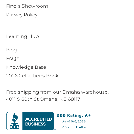
Find a Showroom
Privacy Policy
Learning Hub
Blog
FAQ's
Knowledge Base
2026 Collections Book
Free shipping from our Omaha warehouse.
4011 S 60th St Omaha, NE 68117