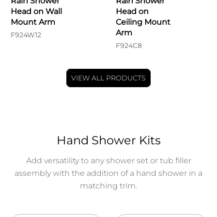
Rain Shower
Rain Shower
Head on Wall
Head on
Mount Arm
Ceiling Mount
Arm
F924W12
F924C8
VIEW ALL PRODUCTS
Hand Shower Kits
Add versatility to any shower set or tub filler
assembly with the addition of a hand shower in a
matching trim.