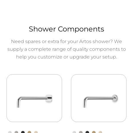
Shower Components
Need spares or extra for your Artos shower? We
supply a complete range of quality components to
help you customize or upgrade your setup.