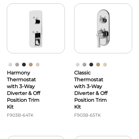
Harmony
Classic
Thermostat
Thermostat
with 3-Way
with 3-Way
Diverter & Off
Diverter & Off
Position Trim
Position Trim
Kit
Kit
F903B-64TK
F903B-65TK