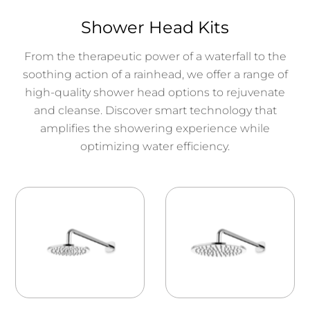
Shower Head Kits
From the therapeutic power of a waterfall to the
soothing action of a rainhead, we offer a range of
high-quality shower head options to rejuvenate
and cleanse. Discover smart technology that
amplifies the showering experience while
optimizing water efficiency.