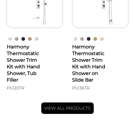
Harmony
Harmony
Thermostatic
Thermostatic
Shower Trim
Shower Trim
Kit with Hand
Kit with Hand
Shower, Tub
Shower on
Filler
Slide Bar
PS120TR
PS136TR
VIEW ALL PRODUCTS