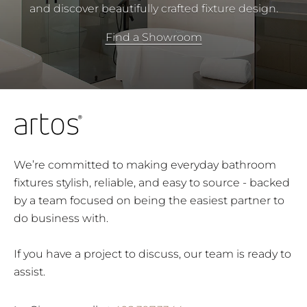
and discover beautifully crafted fixture design.
Find a Showroom
We’re committed to making everyday bathroom
fixtures stylish, reliable, and easy to source - backed
by a team focused on being the easiest partner to
do business with.
If you have a project to discuss, our team is ready to
assist.