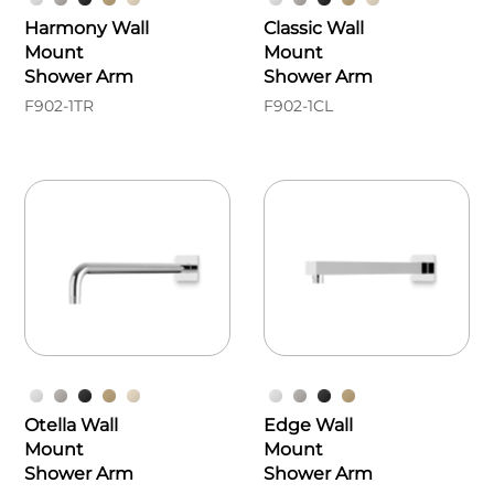
Harmony Wall
Classic Wall
Mount
Mount
Shower Arm
Shower Arm
F902-1TR
F902-1CL
Otella Wall
Edge Wall
Mount
Mount
Shower Arm
Shower Arm