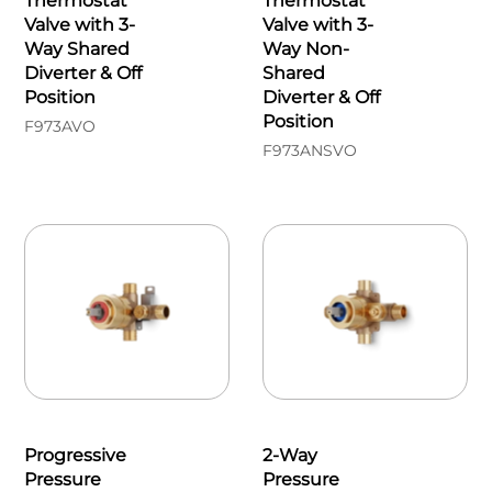
Thermostat
Thermostat
Valve with 3-
Valve with 3-
Way Shared
Way Non-
Diverter & Off
Shared
Position
Diverter & Off
Position
F973AVO
F973ANSVO
Progressive
2-Way
Pressure
Pressure