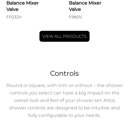
Balance Mixer
Balance Mixer
Valve
Valve
FP232V
F980V
VIEW ALL PRODUCTS
Controls
Round or square, with trim or without – the shower
controls you select can have a big impact on the
overall look and feel of your shower set. Artos
shower controls are designed to be intuitive and
fully configurable to your needs.