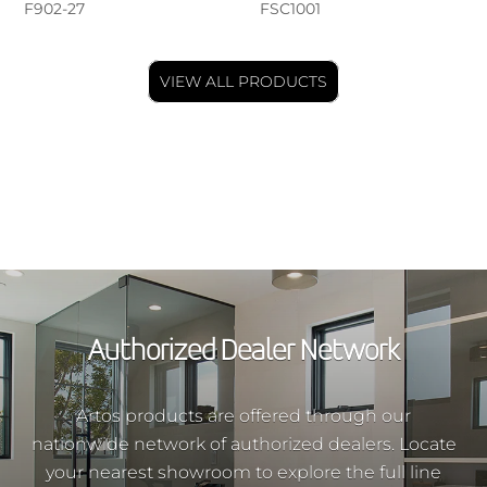
F902-27
FSC1001
VIEW ALL PRODUCTS
Authorized Dealer Network
Artos products are offered through our
nationwide network of authorized dealers. Locate
your nearest showroom to explore the full line