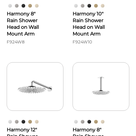
Harmony 8"
Harmony 10"
Rain Shower
Rain Shower
Head on Wall
Head on Wall
Mount Arm
Mount Arm
F924W8
F924W10
Harmony 12"
Harmony 8"