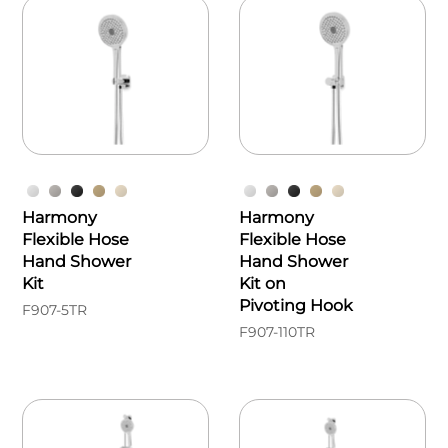
Harmony
Harmony
Flexible Hose
Flexible Hose
Hand Shower
Hand Shower
Kit
Kit on
Pivoting Hook
F907-5TR
F907-110TR