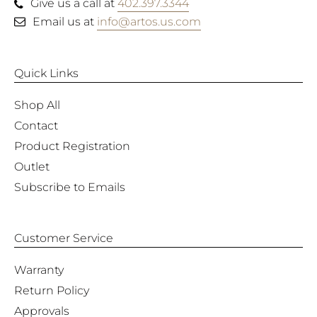
Give us a call at
402.397.3344
Email us at
info@artos.us.com
Quick Links
Shop All
Contact
Product Registration
Outlet
Subscribe to Emails
Customer Service
Warranty
Return Policy
Approvals