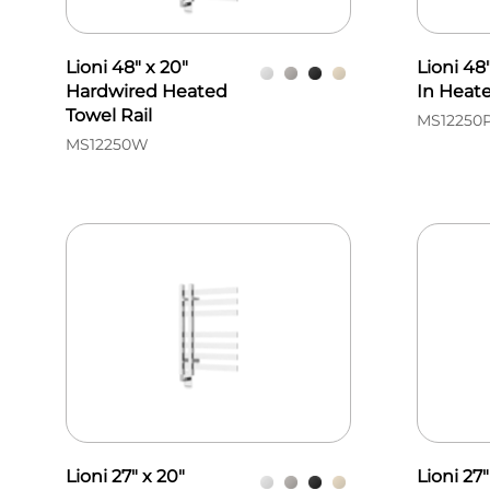
Lioni 48" x 20"
Lioni 48
Hardwired Heated
In Heate
Towel Rail
MS12250
MS12250W
Lioni 27" x 20"
Lioni 27"