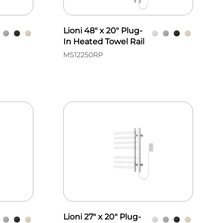
Lioni 48" x 20" Plug-
In Heated Towel Rail
MS12250RP
Lioni 27" x 20" Plug-