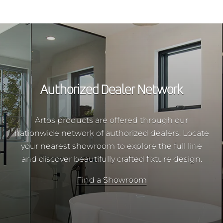
Authorized Dealer Network
Artos products are offered through our
nationwide network of authorized dealers. Locate
your nearest showroom to explore the full line
and discover beautifully crafted fixture design.
Find a Showroom