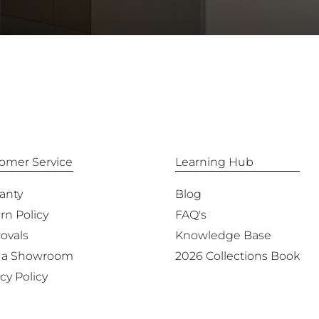
omer Service
Learning Hub
anty
Blog
rn Policy
FAQ's
ovals
Knowledge Base
 a Showroom
2026 Collections Book
cy Policy