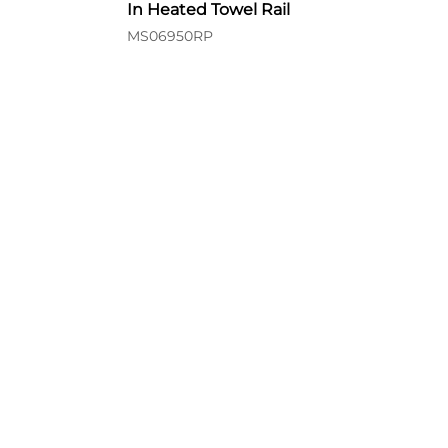
In Heated Towel Rail
MS06950RP