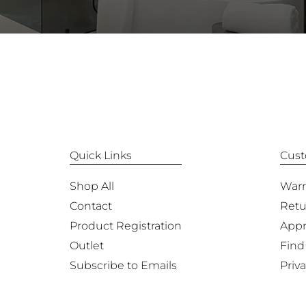
Quick Links
Cust
Shop All
Warr
Contact
Retu
Product Registration
Appr
Outlet
Find
Subscribe to Emails
Priva