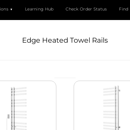
ions
Learning Hub
Check Order Status
Find
Edge Heated Towel Rails