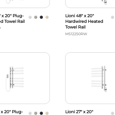
" x 20" Plug-
Lioni 48" x 20"
d Towel Rail
Hardwired Heated
Towel Rail
P
MS12250RW
 x 20" Plug-
Lioni 27" x 20"