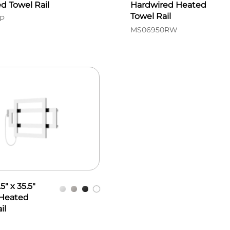
d Towel Rail
Hardwired Heated
Towel Rail
P
MS06950RW
5" x 35.5"
 Heated
il