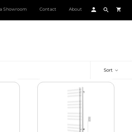
 a Showroom
Contact
About
Sort