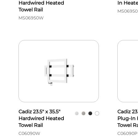
Hardwired Heated
In Heate
Towel Rail
MS06950
MS06950W
Cadiz 23.5" x 35.5"
Cadiz 23.
Hardwired Heated
Plug-In
Towel Rail
Towel Ra
C06090W
C06090P