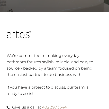
We’re committed to making everyday
bathroom fixtures stylish, reliable, and easy to
source - backed by a team focused on being
the easiest partner to do business with.
If you have a project to discuss, our team is
ready to assist.
Give us a call at
402.397.3344