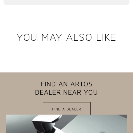
YOU MAY ALSO LIKE
FIND AN ARTOS
DEALER NEAR YOU
FIND A DEALER