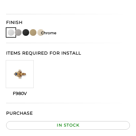
FINISH
Chrome
ITEMS REQUIRED FOR INSTALL
F980V
PURCHASE
IN STOCK