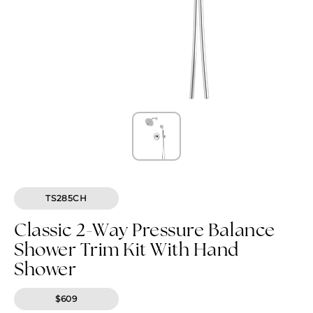
TS285CH
Classic 2-Way Pressure Balance
Shower Trim Kit With Hand
Shower
$609