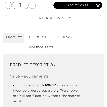
ADD TO CART
FIND A SHOWROOM
RESOURCES
REVIEWS
PRODUCT
COMPONENTS
PRODUCT DESCRIPTION
Valve Requirements
To be used with
F980V
shower valve.
Must be ordered separately. The shower
set will not function without the shower
valve.