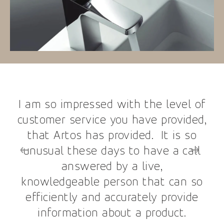
I am so impressed with the level of
customer service you have provided,
that Artos has provided. It is so
unusual these days to have a call
answered by a live,
knowledgeable person that can so
efficiently and accurately provide
information about a product.