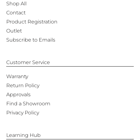
Shop All
Contact
Product Registration
Outlet
Subscribe to Emails
Customer Service
Warranty
Return Policy
Approvals
Find a Showroom
Privacy Policy
Learning Hub