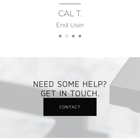
CAL T.
End User
NEED SOME HELP?
GET IN TOUCH.
CONTACT