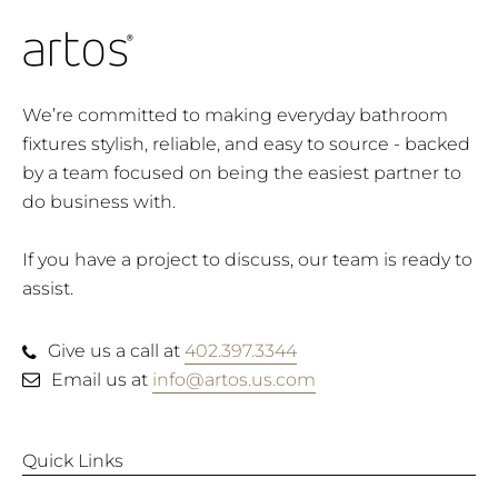
We’re committed to making everyday bathroom
fixtures stylish, reliable, and easy to source - backed
by a team focused on being the easiest partner to
do business with.
If you have a project to discuss, our team is ready to
assist.
Give us a call at
402.397.3344
Email us at
info@artos.us.com
Quick Links