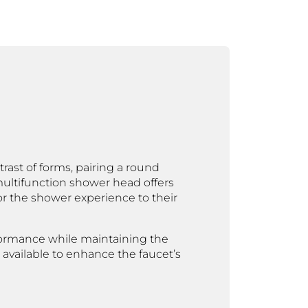
rast of forms, pairing a round
ultifunction shower head offers
r the shower experience to their
erformance while maintaining the
o available to enhance the faucet’s