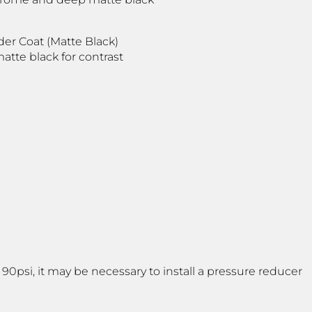
der Coat (Matte Black)
atte black for contrast
psi, it may be necessary to install a pressure reducer