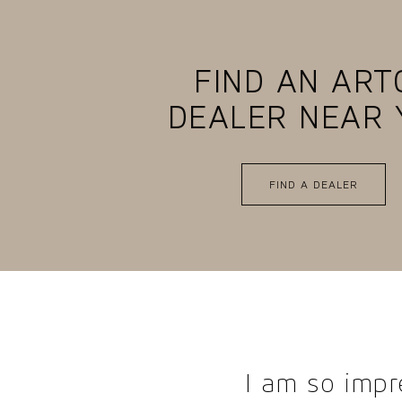
FIND AN ART
DEALER NEAR 
FIND A DEALER
I am so impr