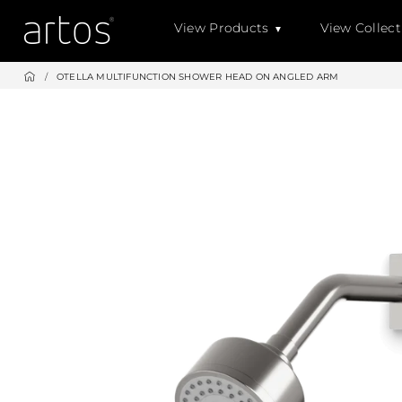
Skip
View Products
View Collect
to
content
/
OTELLA MULTIFUNCTION SHOWER HEAD ON ANGLED ARM