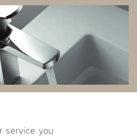
r service you