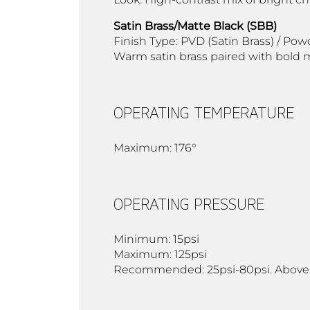
Satin Brass/Matte Black (SBB)
Finish Type: PVD (Satin Brass) / Pow
Warm satin brass paired with bold m
OPERATING TEMPERATURE
Maximum: 176°
OPERATING PRESSURE
Minimum: 15psi
Maximum: 125psi
Recommended: 25psi-80psi. Above 90