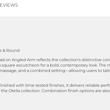
EVIEWS
re & Round
 on Angled Arm reflects the collection’s distinctive cont
square escutcheon for a bold, contemporary look. The m
massage, and a combined setting—allowing users to tailo
inished with time-tested finishes, it delivers reliable p
 the Otella collection. Combination finish options are als