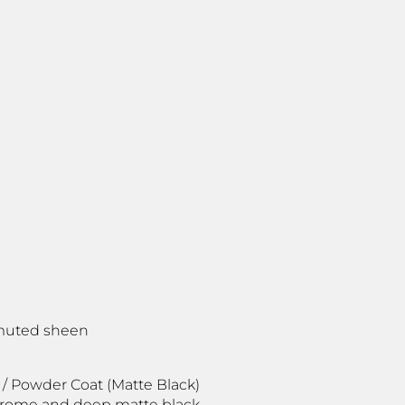
, muted sheen
 / Powder Coat (Matte Black)
chrome and deep matte black