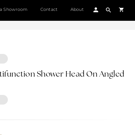
 a Showroom
Contact
About
ltifunction Shower Head On Angled