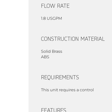
FLOW RATE
1.8 USGPM
CONSTRUCTION MATERIAL
Solid Brass
ABS
REQUIREMENTS
This unit requires a control
FEATURES