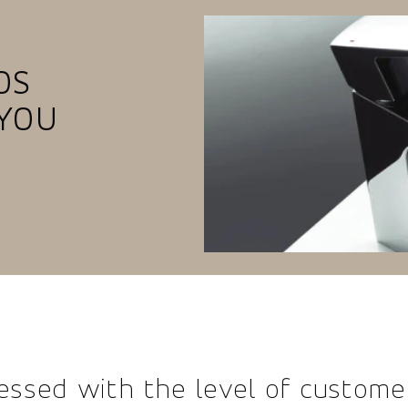
OS
YOU
essed with the level of custome