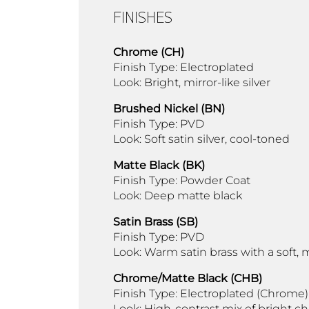
FINISHES
Chrome (CH)
Finish Type: Electroplated
Look: Bright, mirror-like silver
Brushed Nickel (BN)
Finish Type: PVD
Look: Soft satin silver, cool-toned
Matte Black (BK)
Finish Type: Powder Coat
Look: Deep matte black
Satin Brass (SB)
Finish Type: PVD
Look: Warm satin brass with a soft
Chrome/Matte Black (CHB)
Finish Type: Electroplated (Chrome)
Look: High-contrast mix of bright 