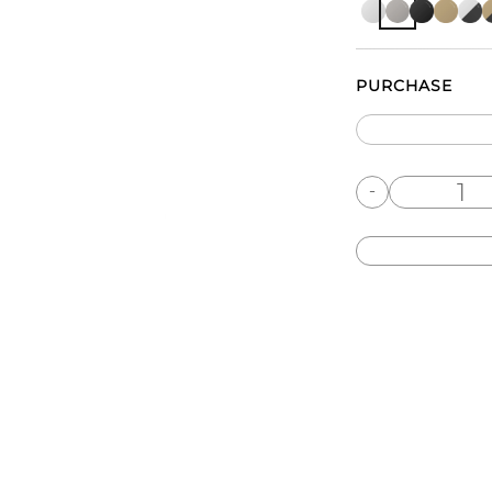
PURCHASE