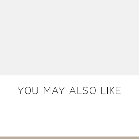
YOU MAY ALSO LIKE