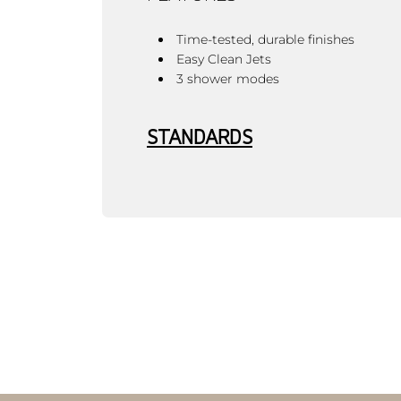
Time-tested, durable finishes
Easy Clean Jets
3 shower modes
STANDARDS