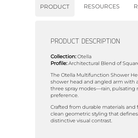
RESOURCES
R
PRODUCT
PRODUCT DESCRIPTION
Collection:
Otella
Profile:
Architectural Blend of Squa
The Otella Multifunction Shower Head
shower head and angled arm with a 
three spray modes—rain, pulsating 
preference.
Crafted from durable materials and f
clean geometric styling that defines
distinctive visual contrast.