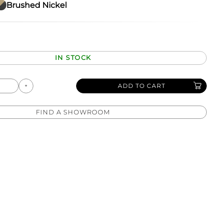
Brushed Nickel
IN STOCK
ADD TO CART
FIND A SHOWROOM