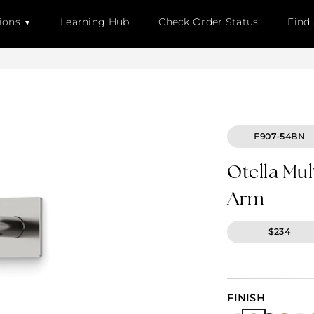
ions
Learning Hub
Check Order Status
Find
F907-54BN
Otella Mu
Arm
$234
FINISH