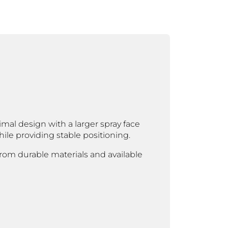
al design with a larger spray face
le providing stable positioning.
 from durable materials and available