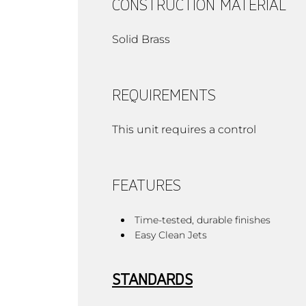
CONSTRUCTION MATERIAL
Solid Brass
REQUIREMENTS
This unit requires a control
FEATURES
Time-tested, durable finishes
Easy Clean Jets
STANDARDS