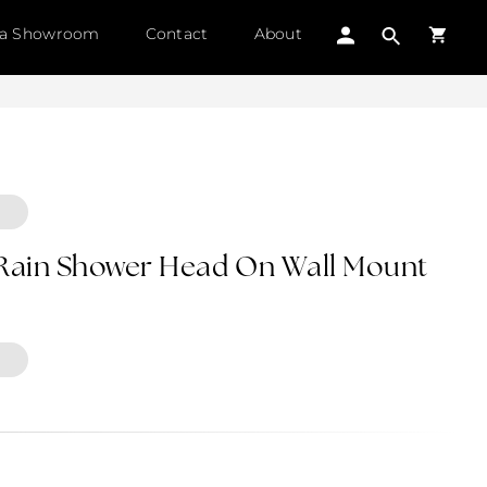
 a Showroom
Contact
About
 Rain Shower Head On Wall Mount