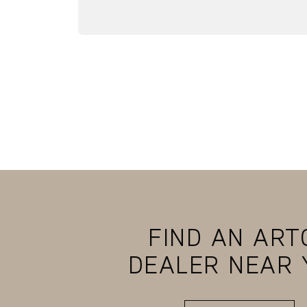
FIND AN ART
DEALER NEAR 