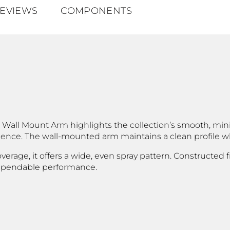
EVIEWS
COMPONENTS
Wall Mount Arm highlights the collection’s smooth, minim
nce. The wall-mounted arm maintains a clean profile whi
overage, it offers a wide, even spray pattern. Constructed
 dependable performance.