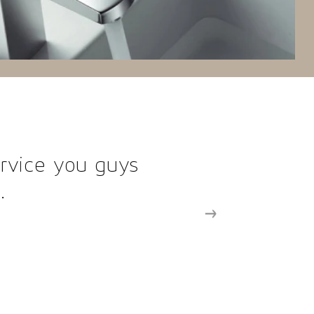
 fixtures made designing a breez
ul and powerful design effortless
your fixtures in upcoming p
MIRIAM R.
Principal Designer