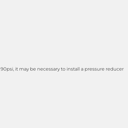
psi, it may be necessary to install a pressure reducer