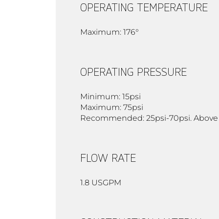
OPERATING TEMPERATURE
Maximum: 176°
OPERATING PRESSURE
Minimum: 15psi
Maximum: 75psi
Recommended: 25psi-70psi. Above 90
FLOW RATE
1.8 USGPM