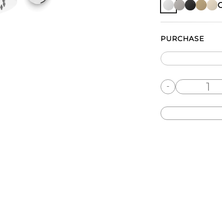
PURCHASE