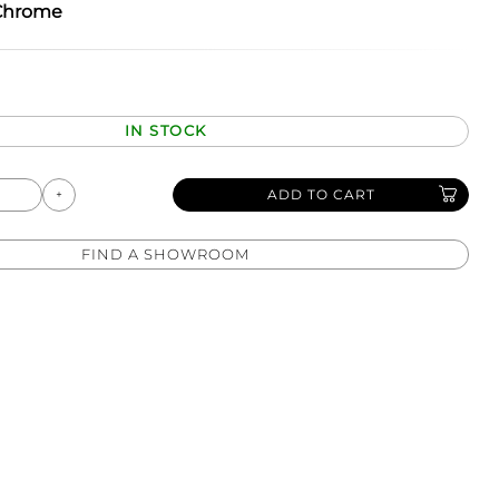
Chrome
IN STOCK
ADD TO CART
FIND A SHOWROOM