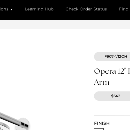
ions
Learning Hub
Check Order Status
Find
F907-1/12CH
Opera 12"
Arm
$642
FINISH