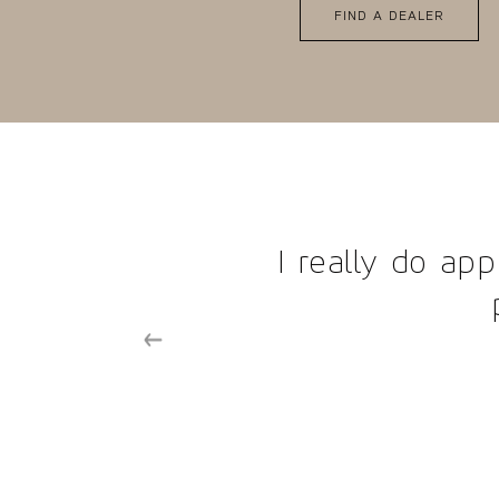
FIND A DEALER
omer service you guys
tomers.