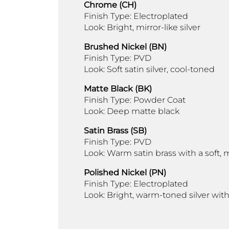
Chrome (CH)
Finish Type: Electroplated
Look: Bright, mirror-like silver
Brushed Nickel (BN)
Finish Type: PVD
Look: Soft satin silver, cool-toned
Matte Black (BK)
Finish Type: Powder Coat
Look: Deep matte black
Satin Brass (SB)
Finish Type: PVD
Look: Warm satin brass with a soft
Polished Nickel (PN)
Finish Type: Electroplated
Look: Bright, warm-toned silver with