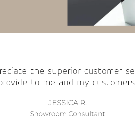
Your
beautif