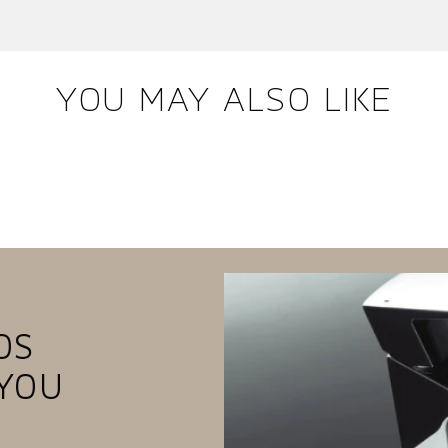
YOU MAY ALSO LIKE
OS
YOU