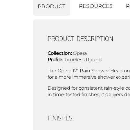
RESOURCES
R
PRODUCT
PRODUCT DESCRIPTION
Collection:
Opera
Profile:
Timeless Round
The Opera 12" Rain Shower Head on 
for a more immersive shower experie
Designed for consistent rain-style c
in time-tested finishes, it delivers
FINISHES