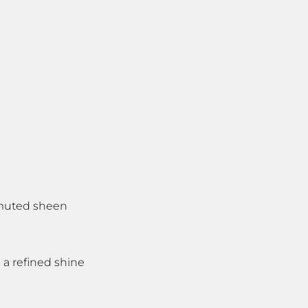
, muted sheen
 a refined shine