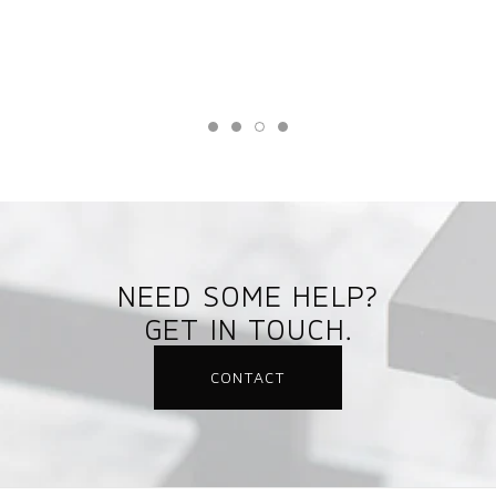
NEED SOME HELP?
GET IN TOUCH.
CONTACT