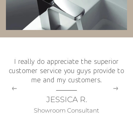
I really do appreciate the superior
customer service you guys provide to
me and my customers.
JESSICA R.
Showroom Consultant