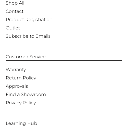
Shop All
Contact
Product Registration
Outlet
Subscribe to Emails
Customer Service
Warranty
Return Policy
Approvals
Find a Showroom
Privacy Policy
Learning Hub