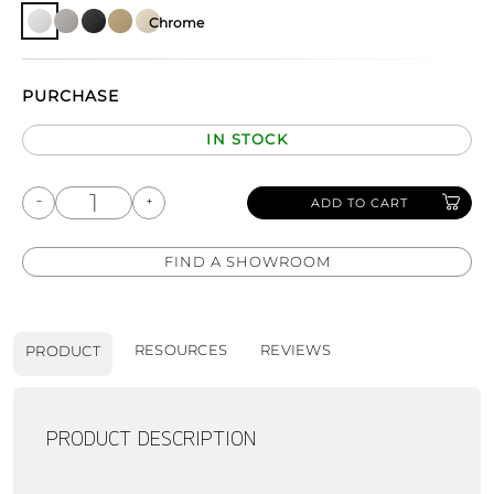
Chrome
PURCHASE
IN STOCK
ADD TO CART
FIND A SHOWROOM
RESOURCES
REVIEWS
PRODUCT
PRODUCT DESCRIPTION