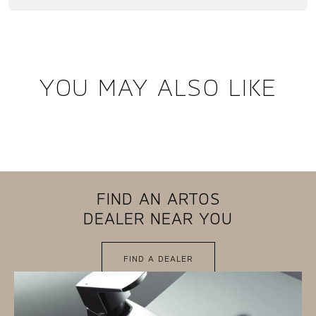
YOU MAY ALSO LIKE
FIND AN ARTOS
DEALER NEAR YOU
FIND A DEALER