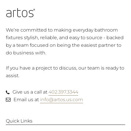
We’re committed to making everyday bathroom
fixtures stylish, reliable, and easy to source - backed
by a team focused on being the easiest partner to
do business with.
If you have a project to discuss, our team is ready to
assist.
Give us a call at
402.397.3344
Email us at
info@artos.us.com
Quick Links