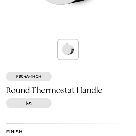
F904A-1HCH
Round Thermostat Handle
$95
FINISH