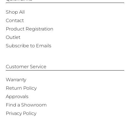
Shop All
Contact
Product Registration
Outlet
Subscribe to Emails
Customer Service
Warranty
Return Policy
Approvals
Find a Showroom
Privacy Policy