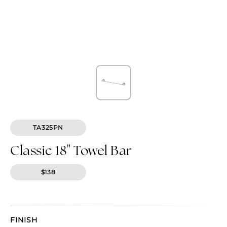
TA325PN
Classic 18" Towel Bar
$138
FINISH