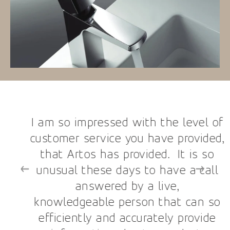
I am so impressed with the level of
customer service you have provided,
that Artos has provided. It is so
unusual these days to have a call
answered by a live,
knowledgeable person that can so
efficiently and accurately provide