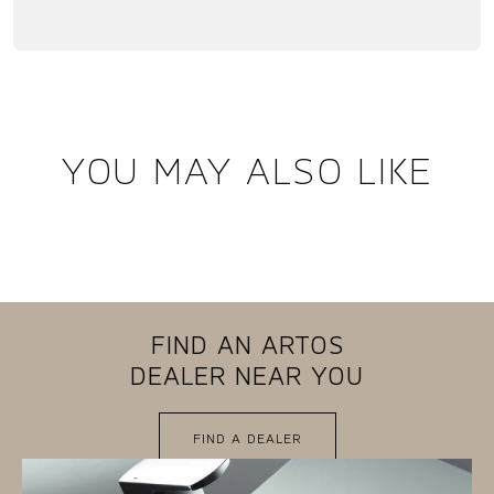
YOU MAY ALSO LIKE
FIND AN ARTOS
DEALER NEAR YOU
FIND A DEALER