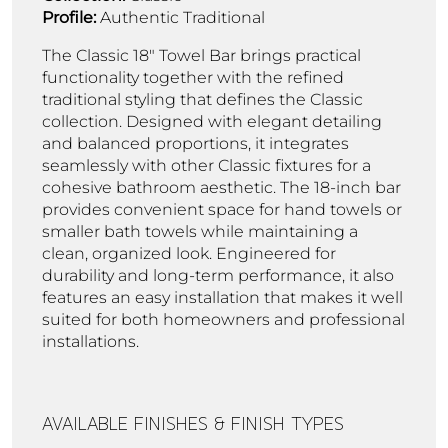
Profile:
Authentic Traditional
The Classic 18" Towel Bar brings practical
functionality together with the refined
traditional styling that defines the Classic
collection. Designed with elegant detailing
and balanced proportions, it integrates
seamlessly with other Classic fixtures for a
cohesive bathroom aesthetic. The 18-inch bar
provides convenient space for hand towels or
smaller bath towels while maintaining a
clean, organized look. Engineered for
durability and long-term performance, it also
features an easy installation that makes it well
suited for both homeowners and professional
installations.
AVAILABLE FINISHES & FINISH TYPES