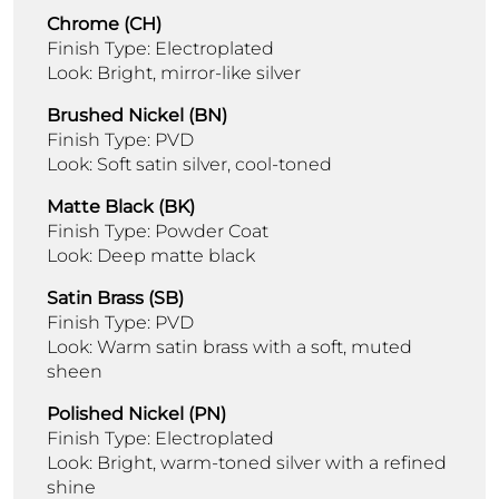
Chrome (CH)
Finish Type: Electroplated
Look: Bright, mirror-like silver
Brushed Nickel (BN)
Finish Type: PVD
Look: Soft satin silver, cool-toned
Matte Black (BK)
Finish Type: Powder Coat
Look: Deep matte black
Satin Brass (SB)
Finish Type: PVD
Look: Warm satin brass with a soft, muted
sheen
Polished Nickel (PN)
Finish Type: Electroplated
Look: Bright, warm-toned silver with a refined
shine