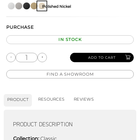
Polished Nickel
PURCHASE
IN STOCK
ADD TO CART
FIND A SHOWROOM
RESOURCES
REVIEWS
PRODUCT
PRODUCT DESCRIPTION
Collection:
Classic