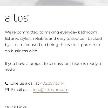
We’re committed to making everyday bathroom
fixtures stylish, reliable, and easy to source - backed
by a team focused on being the easiest partner to
do business with.
If you have a project to discuss, our team is ready to
assist.
Give us a call at
402.397.3344
Email us at
info@artos.us.com
Quick Links