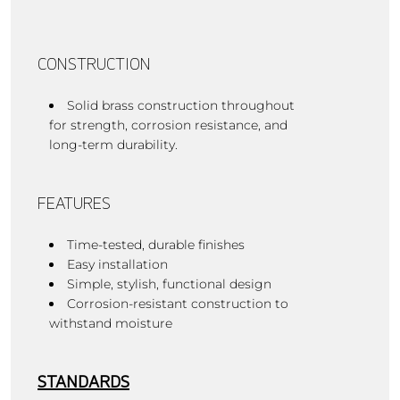
CONSTRUCTION
Solid brass construction throughout
for strength, corrosion resistance, and
long-term durability.
FEATURES
Time-tested, durable finishes
Easy installation
Simple, stylish, functional design
Corrosion-resistant construction to
withstand moisture
STANDARDS