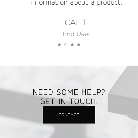
information about a product.
CAL T.
End User
NEED SOME HELP?
GET IN TOUCH.
CONTACT