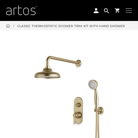
Skip
to
content
/
CLASSIC THERMOSTATIC SHOWER TRIM KIT WITH HAND SHOWER