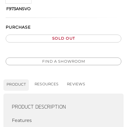
F973ANSVO
PURCHASE
SOLD OUT
FIND A SHOWROOM
RESOURCES
REVIEWS
PRODUCT
PRODUCT DESCRIPTION
Features