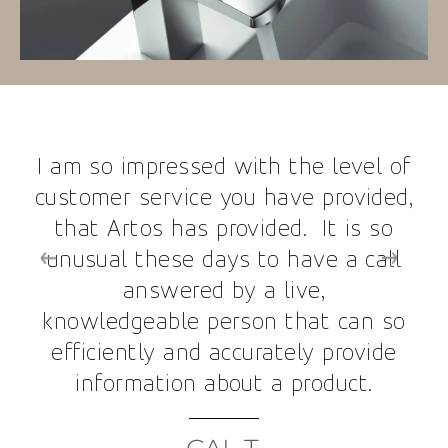
I am so impressed with the level of
customer service you have provided,
that Artos has provided. It is so
unusual these days to have a call
answered by a live,
knowledgeable person that can so
efficiently and accurately provide
information about a product.