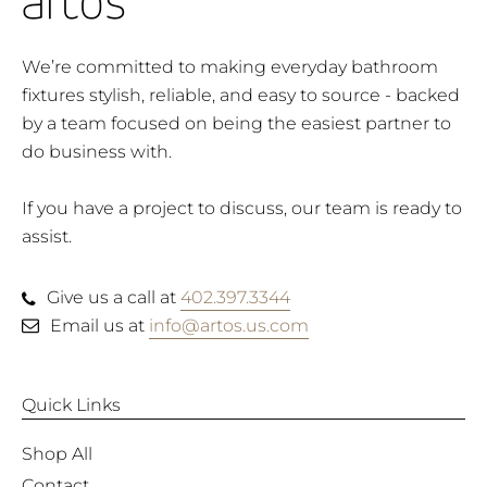
We’re committed to making everyday bathroom
fixtures stylish, reliable, and easy to source - backed
by a team focused on being the easiest partner to
do business with.
If you have a project to discuss, our team is ready to
assist.
Give us a call at
402.397.3344
Email us at
info@artos.us.com
Quick Links
Shop All
Contact