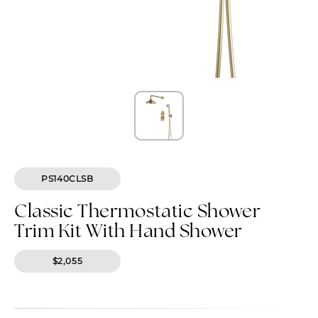
PS140CLSB
Classic Thermostatic Shower
Trim Kit With Hand Shower
$2,055