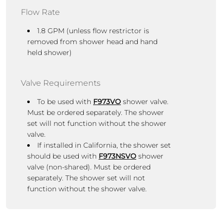
Flow Rate
1.8 GPM (unless flow restrictor is
removed from shower head and hand
held shower)
Valve Requirements
To be used with
F973VO
shower valve.
Must be ordered separately. The shower
set will not function without the shower
valve.
If installed in California, the shower set
should be used with
F973NSVO
shower
valve (non-shared).
Must be ordered
separately.
The shower set
will not
function without the shower valve.