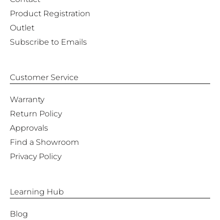
Product Registration
Outlet
Subscribe to Emails
Customer Service
Warranty
Return Policy
Approvals
Find a Showroom
Privacy Policy
Learning Hub
Blog