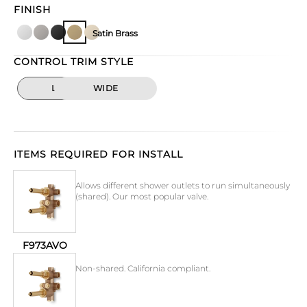
FINISH
Satin Brass
CONTROL TRIM STYLE
LINEAR
WIDE
ITEMS REQUIRED FOR INSTALL
Allows different shower outlets to run simultaneously
(shared). Our most popular valve.
F973AVO
Non-shared. California compliant.