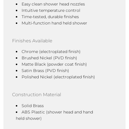
Easy clean shower head nozzles
Intuitive temperature control
Time-tested, durable finishes
Multi-function hand held shower
Finishes Available
Chrome (electroplated finish)
Brushed Nickel (PVD finish)
Matte Black (powder coat finish)
Satin Brass
(PVD finish)
Polished Nickel (electroplated finish)
Construction Material
Solid Brass
ABS Plastic (shower head and hand
held shower)