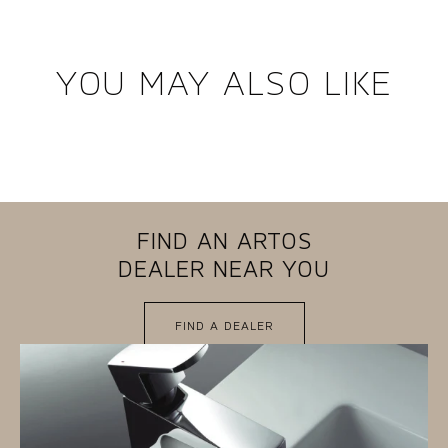
YOU MAY ALSO LIKE
FIND AN ARTOS
DEALER NEAR YOU
FIND A DEALER