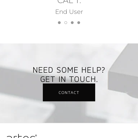
CAL T.
End User
NEED SOME HELP?
GET IN TOUCH.
CONTACT