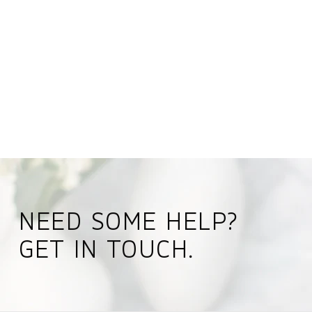
NEED SOME HELP?
GET IN TOUCH.