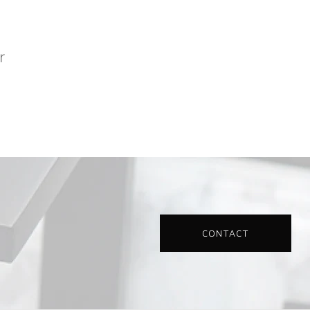
CONTACT