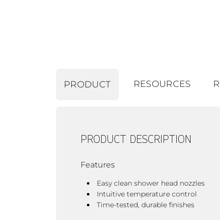
RESOURCES
R
PRODUCT
PRODUCT DESCRIPTION
Features
Easy clean shower head nozzles
Intuitive temperature control
Time-tested, durable finishes