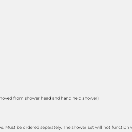
 removed from shower head and hand held shower)
e. Must be ordered separately. The shower set will not function 