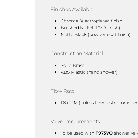
Finishes Available
Chrome (electroplated finish)
Brushed Nickel (PVD finish)
Matte Black (powder coat finish)
Construction Material
Solid Brass
ABS Plastic (hand shower)
Flow Rate
1.8 GPM (unless flow restrictor is
Valve Requirements
To be used with
F973VO
shower valv