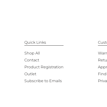
Quick Links
Cust
Shop All
Warr
Contact
Retu
Product Registration
Appr
Outlet
Find
Subscribe to Emails
Priva