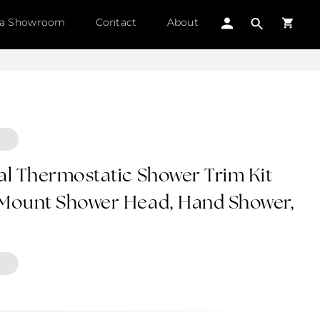
 a Showroom
Contact
About
al Thermostatic Shower Trim Kit
 Mount Shower Head, Hand Shower,