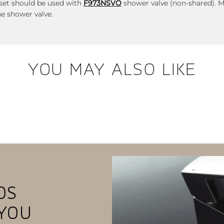
r set should be used with
F973NSVO
shower valve (non-shared).
M
he shower valve.
YOU MAY ALSO LIKE
OS
YOU