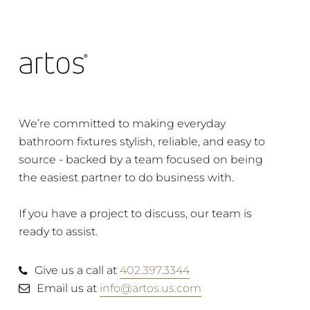
We’re committed to making everyday
bathroom fixtures stylish, reliable, and easy to
source - backed by a team focused on being
the easiest partner to do business with.
If you have a project to discuss, our team is
ready to assist.
Give us a call at
402.397.3344
Email us at
info@artos.us.com