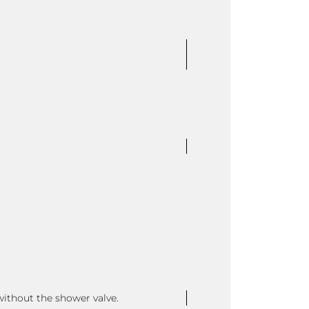
without the shower valve.