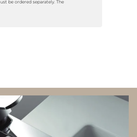
ust be ordered separately.
The