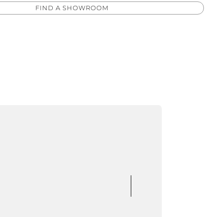
FIND A SHOWROOM