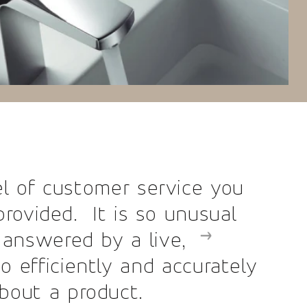
r service you
s so unusual
a live,
and accurately
ct.