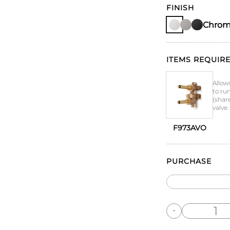
FINISH
Chro
ITEMS REQUIRE
Allow
to ru
(shar
valve.
F973AVO
PURCHASE