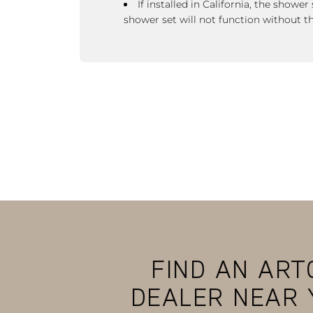
If installed in California, the showe
shower set
will not function without t
FIND AN ART
DEALER NEAR 