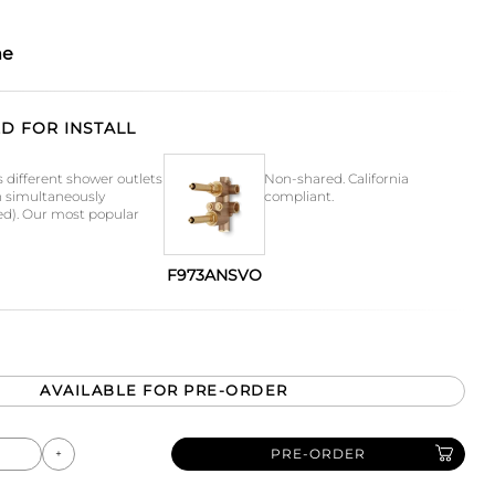
me
D FOR INSTALL
s different shower outlets
Non-shared. California
n simultaneously
compliant.
ed). Our most popular
F973ANSVO
AVAILABLE FOR PRE-ORDER
PRE-ORDER