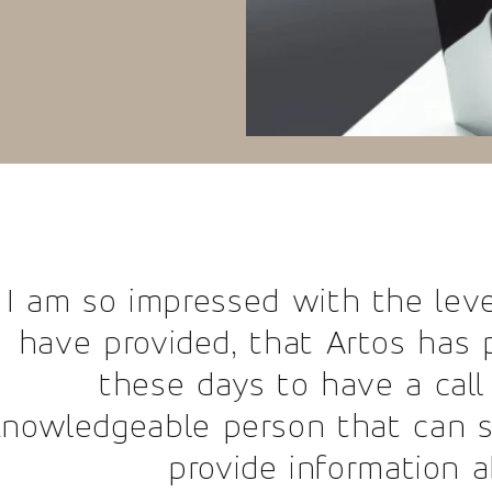
essed with the level of custome
ed, that Artos has provided. It i
days to have a call answered by 
 person that can so efficiently 
ovide information about a produ