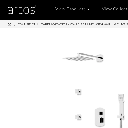
Skip
View Products
View Collect
to
content
/
TRANSITIONAL THERMOSTATIC SHOWER TRIM KIT WITH WALL MOUNT 