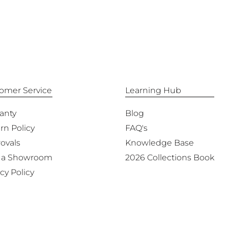
omer Service
Learning Hub
anty
Blog
rn Policy
FAQ's
ovals
Knowledge Base
 a Showroom
2026 Collections Book
cy Policy