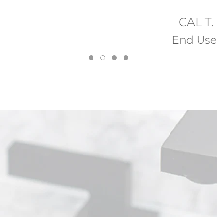
CAL T.
End User