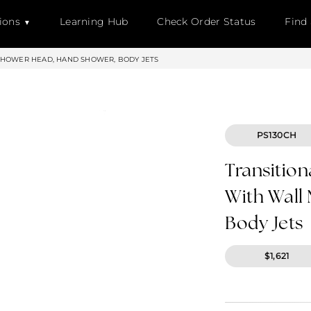
ions
Learning Hub
Check Order Status
Find
SHOWER HEAD, HAND SHOWER, BODY JETS
PS130CH
Transition
With Wall
Body Jets
$1,621