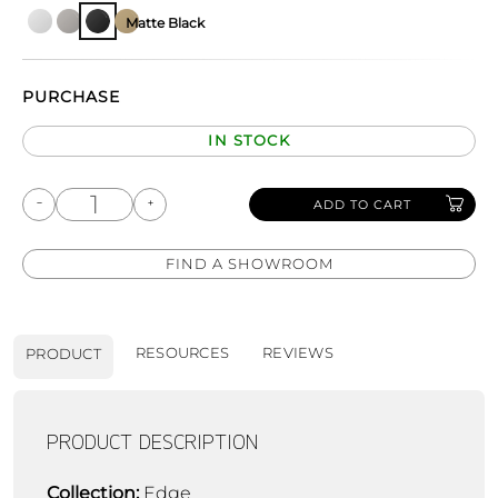
Matte Black
PURCHASE
IN STOCK
ADD TO CART
FIND A SHOWROOM
RESOURCES
REVIEWS
PRODUCT
PRODUCT DESCRIPTION
Collection:
Edge