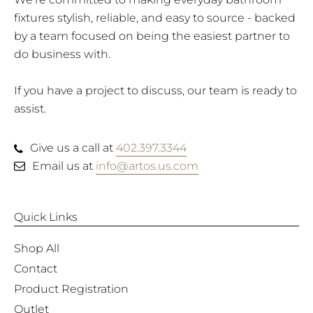
fixtures stylish, reliable, and easy to source - backed
by a team focused on being the easiest partner to
do business with.
If you have a project to discuss, our team is ready to
assist.
Give us a call at
402.397.3344
Email us at
info@artos.us.com
Quick Links
Shop All
Contact
Product Registration
Outlet