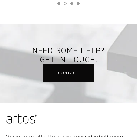
NEED SOME HELP?
GET IN TOUCH.
CONTACT
We’re committed to making everyday bathroom