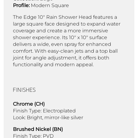
Profile:
Modern Square
The Edge 10" Rain Shower Head features a
large square face designed to expand water
coverage and create a more immersive
shower experience. Its 10" x 10" surface
delivers a wide, even spray for enhanced
comfort. With easy-clean jets and a top ball
joint for angle adjustment, it offers both
functionality and modern appeal.
FINISHES
Chrome (CH)
Finish Type: Electroplated
Look: Bright, mirror-like silver
Brushed Nickel (BN)
Finish Type: PVD