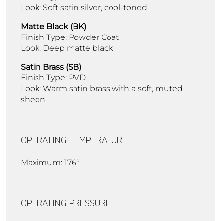
Look: Soft satin silver, cool-toned
Matte Black (BK)
Finish Type: Powder Coat
Look: Deep matte black
Satin Brass (SB)
Finish Type: PVD
Look: Warm satin brass with a soft, muted
sheen
OPERATING TEMPERATURE
Maximum: 176°
OPERATING PRESSURE