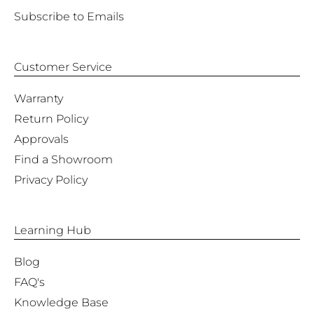
Subscribe to Emails
Customer Service
Warranty
Return Policy
Approvals
Find a Showroom
Privacy Policy
Learning Hub
Blog
FAQ's
Knowledge Base