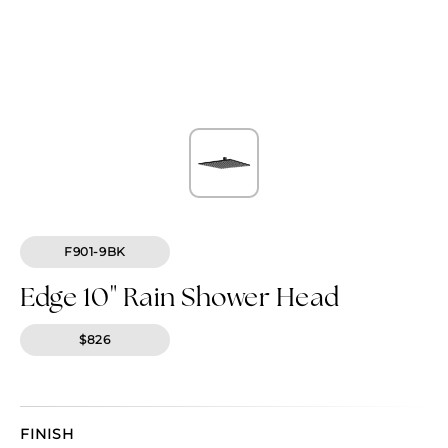
F901-9BK
Edge 10" Rain Shower Head
$826
FINISH