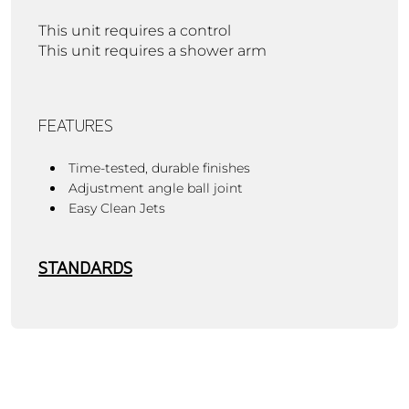
This unit requires a control
This unit requires a shower arm
FEATURES
Time-tested, durable finishes
Adjustment angle ball joint
Easy Clean Jets
STANDARDS