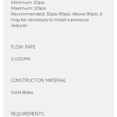
Minimum: 20psi
Maximum: 125psi
Recommended: 30psi-90psi. Above 90psi, it
may be necessary to install a pressure
reducer
FLOW RATE
2 USGPM
CONSTRUCTION MATERIAL
Solid Brass
REQUIREMENTS