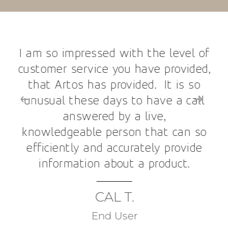
I am so impressed with the level of
customer service you have provided,
that Artos has provided. It is so
unusual these days to have a call
answered by a live,
knowledgeable person that can so
efficiently and accurately provide
information about a product.
CAL T.
End User