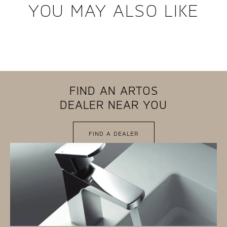
YOU MAY ALSO LIKE
FIND AN ARTOS
DEALER NEAR YOU
FIND A DEALER